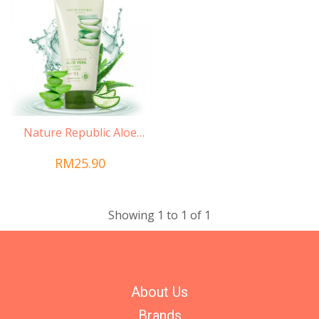
Nature Republic Aloe
Vera Cleansing Gel
RM25.90
Showing 1 to 1 of 1
About Us
Brands