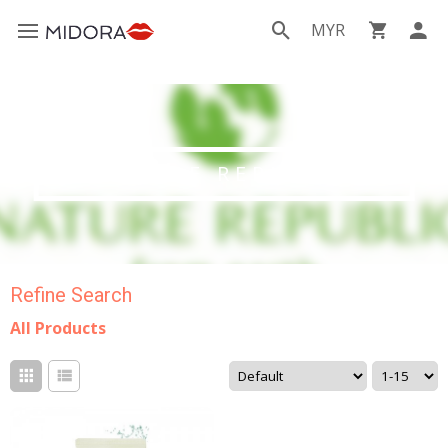
MYR
NATURE REPUBLIC
Refine Search
All Products